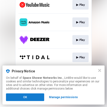
▶︎ Play
▶︎ Play
▶︎ Play
▶︎ Play
This page may contain affiliate links.
Privacy Notice
By using this service, you agree to the use of cookies.
On behalf of
Space Shower Networks Inc.
, Linkfire would like to use
Click here
to manage your permissions.
cookies and similar technologies to personalize your experiences on our
sites and to advertise on other sites. For more information and
additional choices click manage permissions below.
OK
Manage permissions