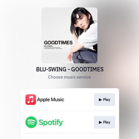
BLU-SWING - GOODTIMES
Choose music service
▶︎ Play
▶︎ Play