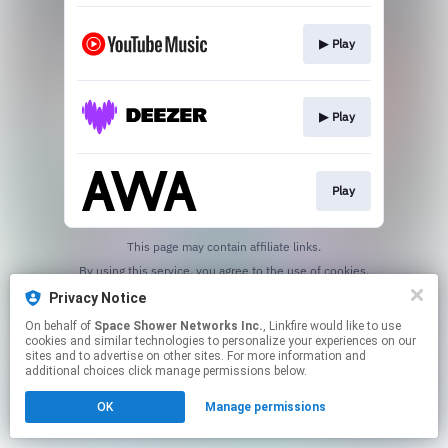
▶︎ Play
▶︎ Play
Play
This page may contain affiliate links.
By using this service, you agree to the use of cookies.
Click here
to manage your permissions.
Privacy Notice
On behalf of
Space Shower Networks Inc.
, Linkfire would like to use
cookies and similar technologies to personalize your experiences on our
sites and to advertise on other sites. For more information and
additional choices click manage permissions below.
OK
Manage permissions