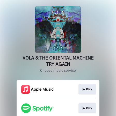
VOLA & THE ORIENTAL MACHINE
TRY AGAIN
Choose music service
▶︎ Play
▶︎ Play